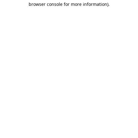
browser console for more information).