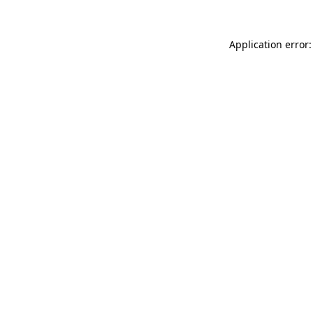
Application error: