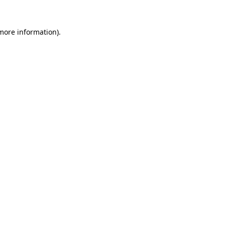
 more information).