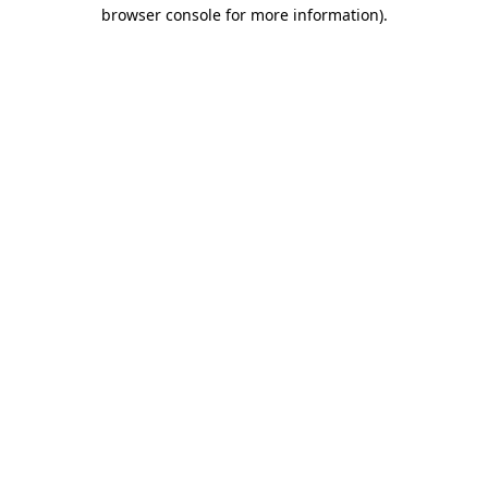
browser console for more information).