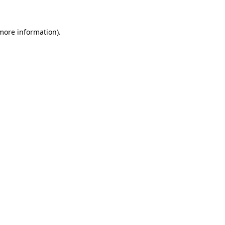
 more information).