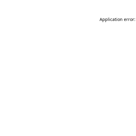
Application error: