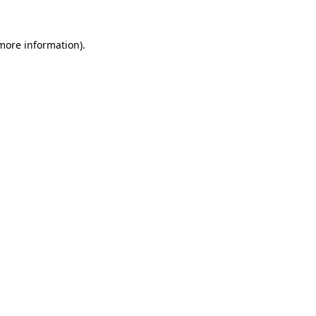
 more information).