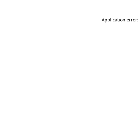
Application error: