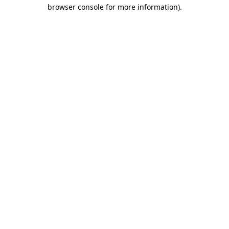
browser console for more information).