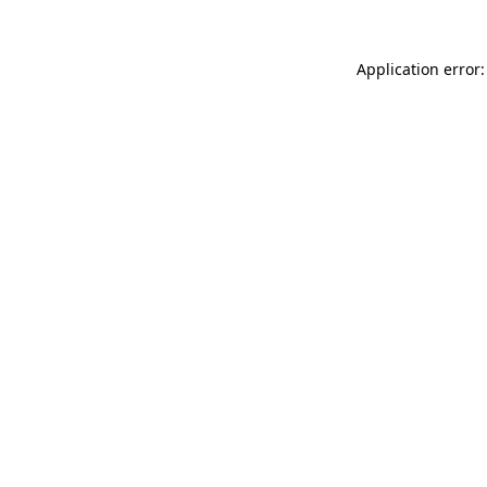
Application error: