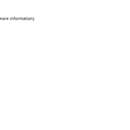
 more information).