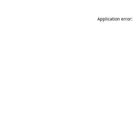
Application error: