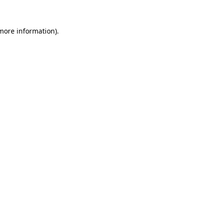
 more information).