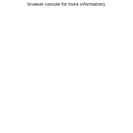
browser console for more information).