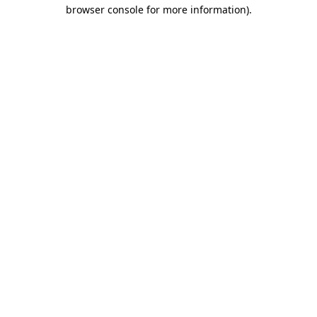
browser console for more information).