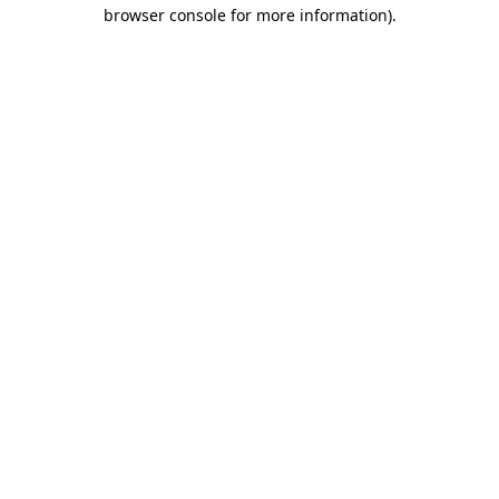
browser console for more information).