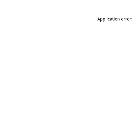
Application error: