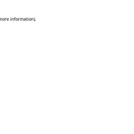
 more information).