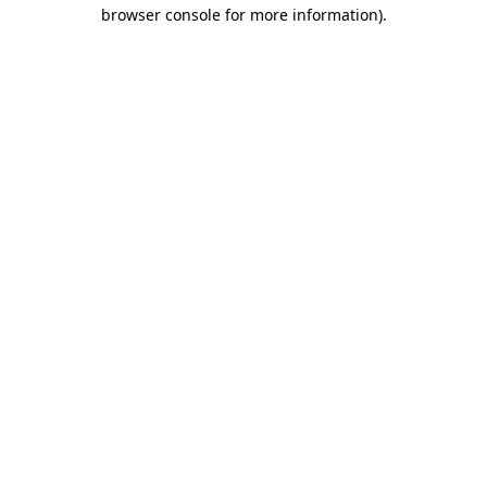
browser console for more information).