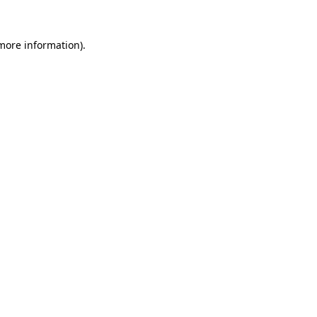
 more information).