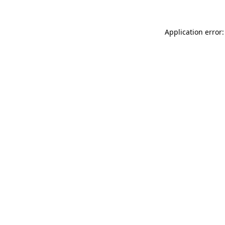
Application error: