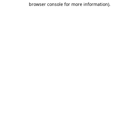
browser console for more information).