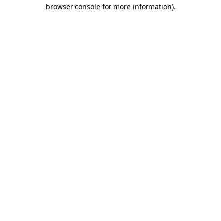
browser console for more information).