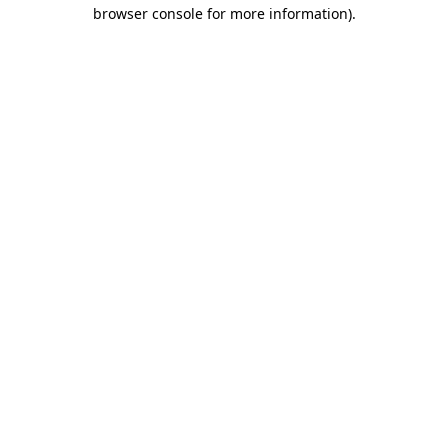
browser console for more information).