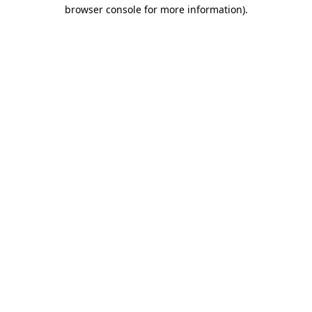
browser console for more information).