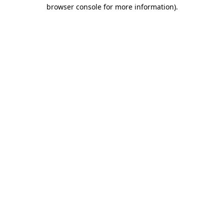
browser console for more information).