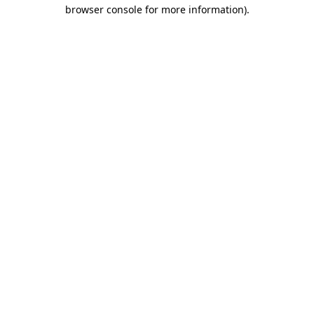
browser console for more information).