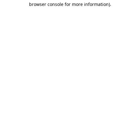
browser console for more information).