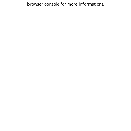
browser console for more information).