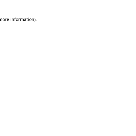
 more information).