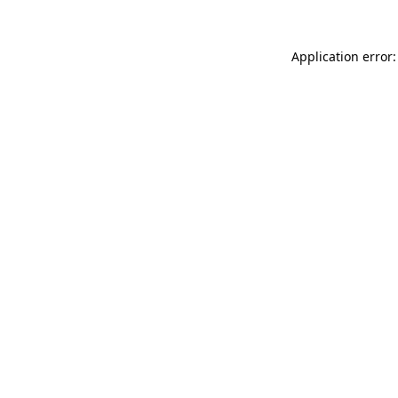
Application error: