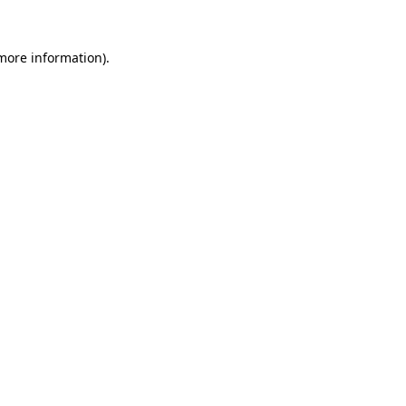
 more information).