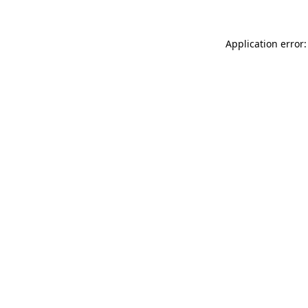
Application error: