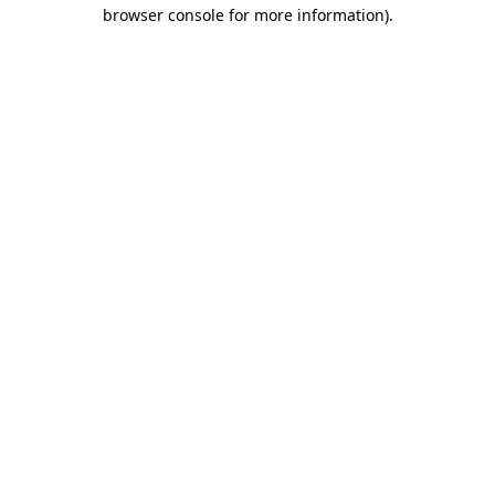
browser console for more information).