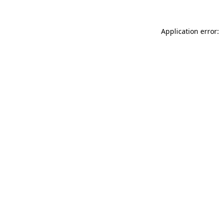
Application error: