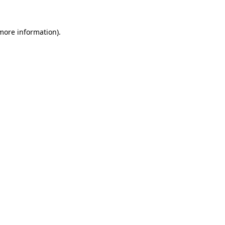
 more information).