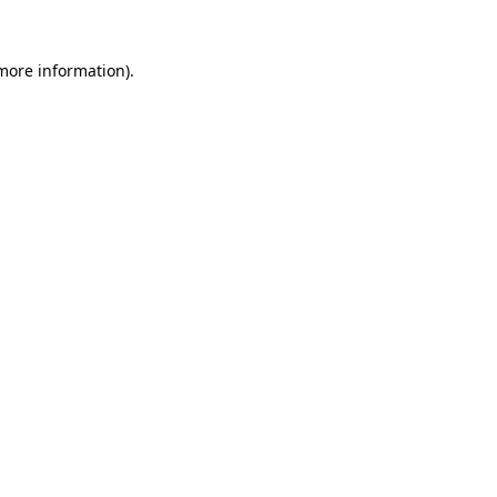
 more information).