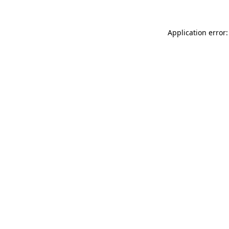
Application error: