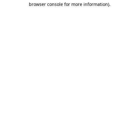
browser console for more information).