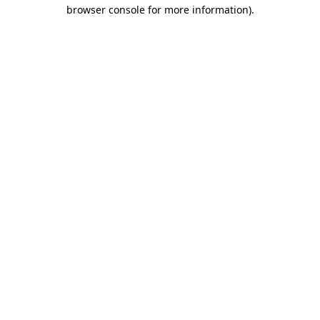
browser console for more information).