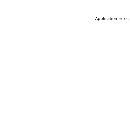
Application error: