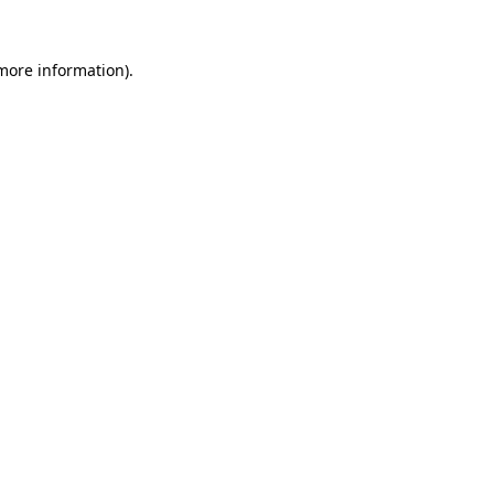
 more information).