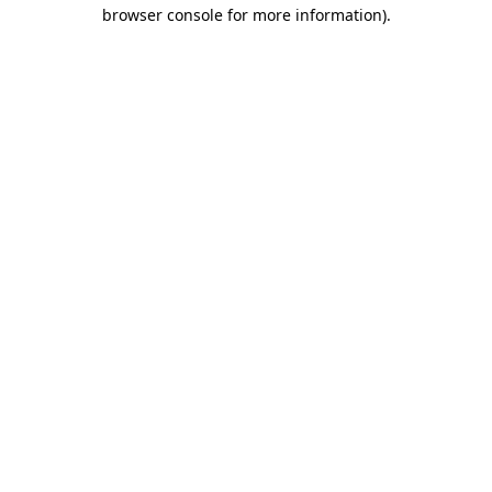
browser console for more information).