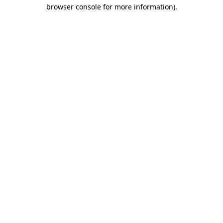
browser console for more information).