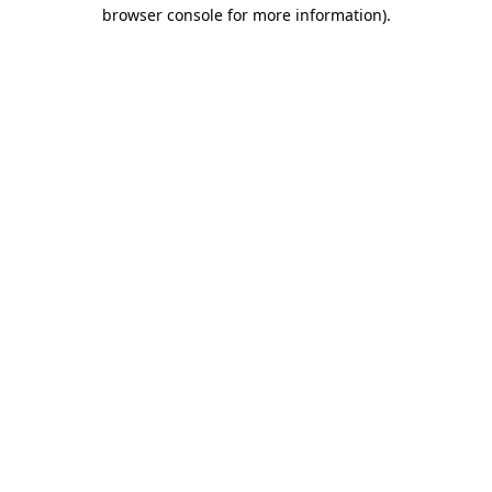
browser console for more information).