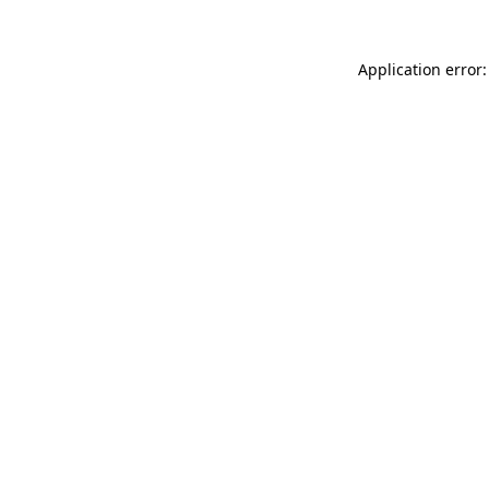
Application error: