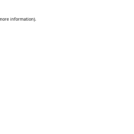
 more information).