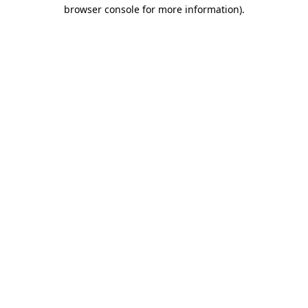
browser console for more information).