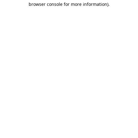
browser console for more information).