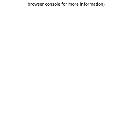
browser console for more information).