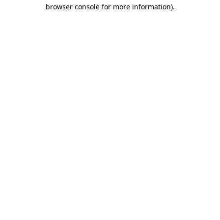
browser console for more information).