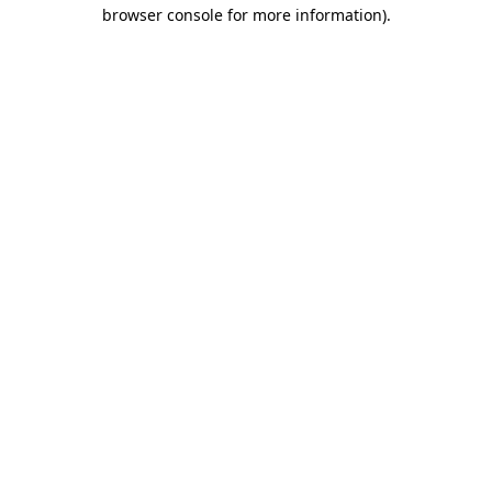
browser console for more information).