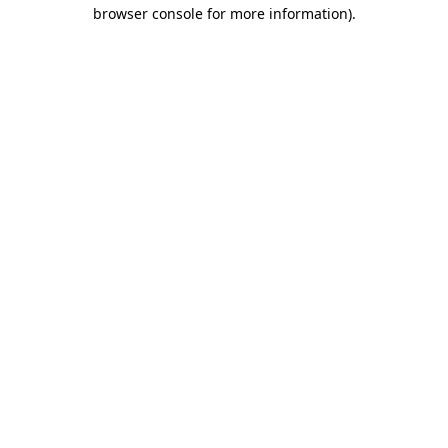
browser console for more information).