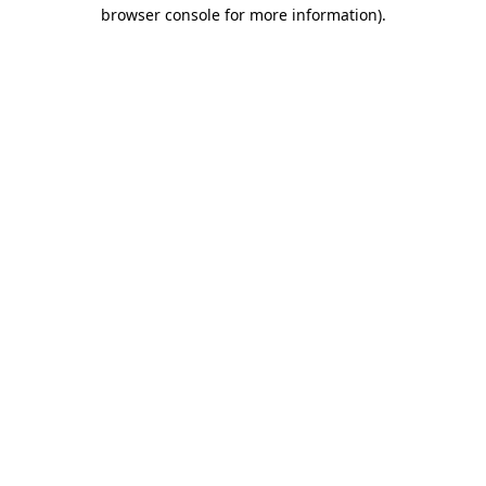
browser console for more information).