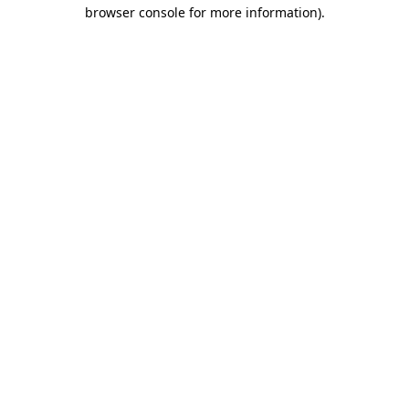
browser console for more information).