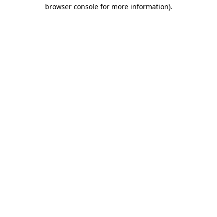
browser console for more information).